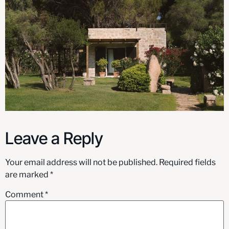
Leave a Reply
Your email address will not be published.
Required fields
are marked
*
Comment
*