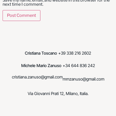
Save my name, email, and website in this browser for the
next time I comment.
Cristiana Toscano
+39 338 216 2602
Michele Mario Zanuso
+34 644 836 242
cristiana.zanuso@gmail.com
mmzanuso@gmail.com
Via Giovanni Prati 12, Milano, Italia.
© Toscano.Zanuso. 2023