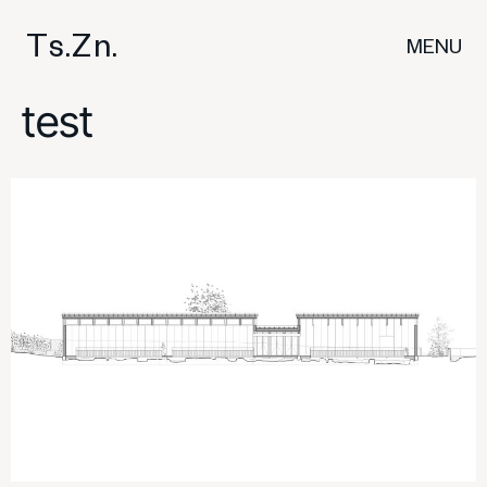
T
s
.
Z
n
.
MENU
test