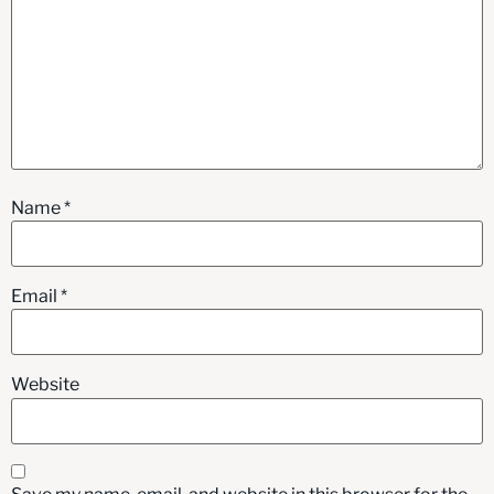
Name
*
Email
*
Website